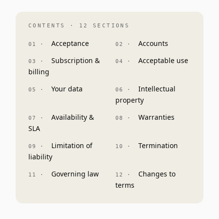
CONTENTS · 12 SECTIONS
Acceptance
Accounts
Subscription &
Acceptable use
billing
Your data
Intellectual
property
Availability &
Warranties
SLA
Limitation of
Termination
liability
Governing law
Changes to
terms