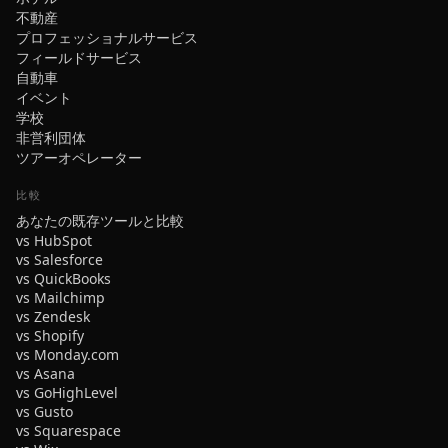
不動産
プロフェッショナルサービス
フィールドサービス
自動車
イベント
学校
非営利団体
ツアーオペレーター
比較
あなたの既存ツールと比較
vs HubSpot
vs Salesforce
vs QuickBooks
vs Mailchimp
vs Zendesk
vs Shopify
vs Monday.com
vs Asana
vs GoHighLevel
vs Gusto
vs Squarespace