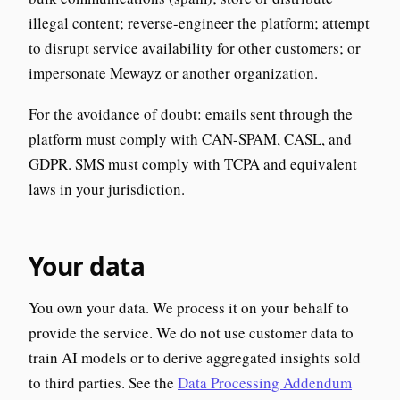
illegal content; reverse-engineer the platform; attempt
to disrupt service availability for other customers; or
impersonate Mewayz or another organization.
For the avoidance of doubt: emails sent through the
platform must comply with CAN-SPAM, CASL, and
GDPR. SMS must comply with TCPA and equivalent
laws in your jurisdiction.
Your data
You own your data. We process it on your behalf to
provide the service. We do not use customer data to
train AI models or to derive aggregated insights sold
to third parties. See the
Data Processing Addendum