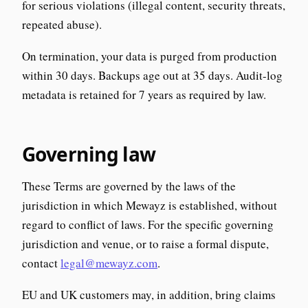
for serious violations (illegal content, security threats,
repeated abuse).
On termination, your data is purged from production
within 30 days. Backups age out at 35 days. Audit-log
metadata is retained for 7 years as required by law.
Governing law
These Terms are governed by the laws of the
jurisdiction in which Mewayz is established, without
regard to conflict of laws. For the specific governing
jurisdiction and venue, or to raise a formal dispute,
contact
legal@mewayz.com
.
EU and UK customers may, in addition, bring claims