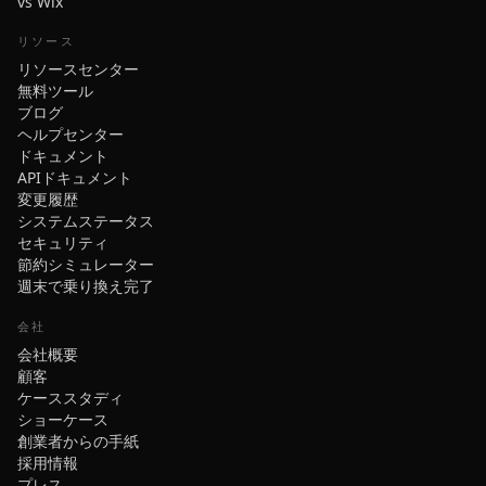
vs Wix
リソース
リソースセンター
無料ツール
ブログ
ヘルプセンター
ドキュメント
APIドキュメント
変更履歴
システムステータス
セキュリティ
節約シミュレーター
週末で乗り換え完了
会社
会社概要
顧客
ケーススタディ
ショーケース
創業者からの手紙
採用情報
プレス