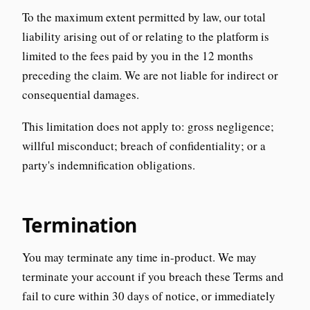
To the maximum extent permitted by law, our total
liability arising out of or relating to the platform is
limited to the fees paid by you in the 12 months
preceding the claim. We are not liable for indirect or
consequential damages.
This limitation does not apply to: gross negligence;
willful misconduct; breach of confidentiality; or a
party's indemnification obligations.
Termination
You may terminate any time in-product. We may
terminate your account if you breach these Terms and
fail to cure within 30 days of notice, or immediately