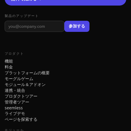
製品のアップデート
参加する
プロダクト
機能
料金
プラットフォームの概要
モーグルゲーム
モジュール＆アドオン
連携・統合
プロダクトツアー
管理者ツアー
seemless
ライブデモ
ページを探索する
モジュール