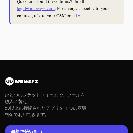
Questions about these Terms? Email
legal@mewayz.com
. For changes specific to your
contract, talk to your CSM or
sales
.
MEWAYZ
ひとつのプラットフォームで、ツールを
総入れ替え。
50以上の接続されたアプリを 1 つの定額
料金で利用できます。
無料で始める →