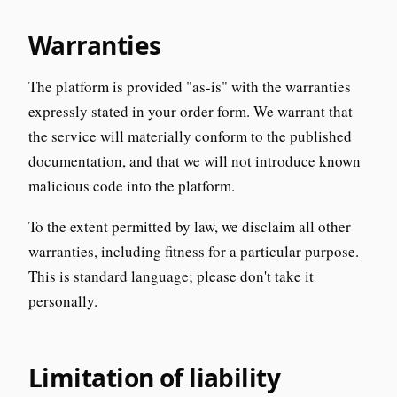
Warranties
The platform is provided "as-is" with the warranties
expressly stated in your order form. We warrant that
the service will materially conform to the published
documentation, and that we will not introduce known
malicious code into the platform.
To the extent permitted by law, we disclaim all other
warranties, including fitness for a particular purpose.
This is standard language; please don't take it
personally.
Limitation of liability