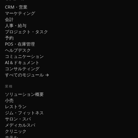
CRM・営業
マーケティング
会計
人事・給与
プロジェクト・タスク
予約
POS・在庫管理
ヘルプデスク
コミュニケーション
AI＆ドキュメント
コンサルティング
すべてのモジュール →
業種
ソリューション概要
小売
レストラン
ジム・フィットネス
サロン・スパ
メディカルスパ
クリニック
ホテル