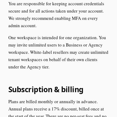
You are responsible for keeping account credentials
secure and for all actions taken under your account.
We strongly recommend enabling MFA on every
admin account.
One workspace is intended for one organization. You
may invite unlimited users to a Business or Agency
workspace. White-label resellers may create unlimited
tenant workspaces on behalf of their own clients
under the Agency tier.
Subscription & billing
Plans are billed monthly or annually in advance.
Annual plans receive a 17% discount, billed once at
the start of the year. There are no per-seat fees and no