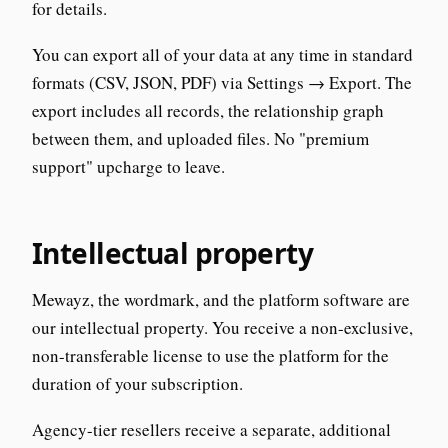
for details.
You can export all of your data at any time in standard
formats (CSV, JSON, PDF) via Settings → Export. The
export includes all records, the relationship graph
between them, and uploaded files. No "premium
support" upcharge to leave.
Intellectual property
Mewayz, the wordmark, and the platform software are
our intellectual property. You receive a non-exclusive,
non-transferable license to use the platform for the
duration of your subscription.
Agency-tier resellers receive a separate, additional