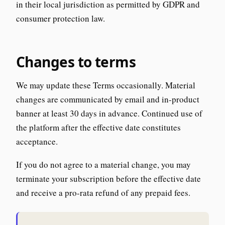
in their local jurisdiction as permitted by GDPR and
consumer protection law.
Changes to terms
We may update these Terms occasionally. Material
changes are communicated by email and in-product
banner at least 30 days in advance. Continued use of
the platform after the effective date constitutes
acceptance.
If you do not agree to a material change, you may
terminate your subscription before the effective date
and receive a pro-rata refund of any prepaid fees.