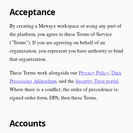
Acceptance
By creating a Mewayz workspace or using any part of
the platform, you agree to these Terms of Service
("Terms"). If you are agreeing on behalf of an
organization, you represent you have authority to bind
that organization.
These Terms work alongside our
Privacy Policy
,
Data
Processing Addendum
, and the
Security Trust portal
.
Where there is a conflict, the order of precedence is:
signed order form, DPA, then these Terms.
Accounts