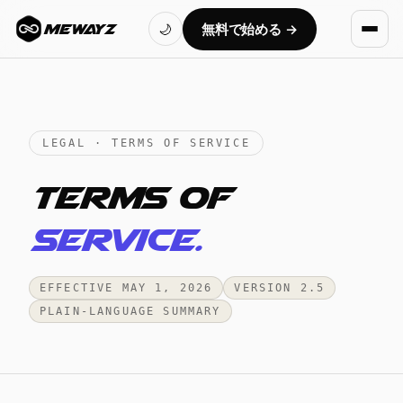
無料で始める →
MEWAYZ
🌙
LEGAL · TERMS OF SERVICE
Terms of
service.
EFFECTIVE MAY 1, 2026
VERSION 2.5
PLAIN-LANGUAGE SUMMARY