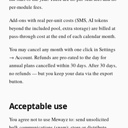
per-module fees.
Add-ons with real per-unit costs (SMS, AI tokens
beyond the included pool, extra storage) are billed at
pass-through cost at the end of each calendar month.
You may cancel any month with one click in Settings
→ Account. Refunds are pro-rated to the day for
annual plans cancelled within 30 days. After 30 days,
no refunds — but you keep your data via the export
button.
Acceptable use
You agree not to use Mewayz to: send unsolicited
bulk communications (spam); store or distribute