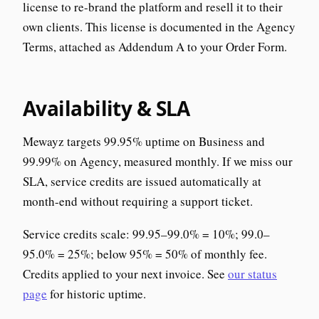
license to re-brand the platform and resell it to their
own clients. This license is documented in the Agency
Terms, attached as Addendum A to your Order Form.
Availability & SLA
Mewayz targets 99.95% uptime on Business and
99.99% on Agency, measured monthly. If we miss our
SLA, service credits are issued automatically at
month-end without requiring a support ticket.
Service credits scale: 99.95–99.0% = 10%; 99.0–
95.0% = 25%; below 95% = 50% of monthly fee.
Credits applied to your next invoice. See
our status
page
for historic uptime.