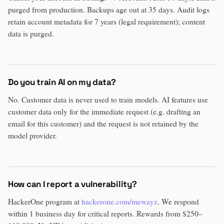
purged from production. Backups age out at 35 days. Audit logs
retain account metadata for 7 years (legal requirement); content
data is purged.
Do you train AI on my data?
No. Customer data is never used to train models. AI features use
customer data only for the immediate request (e.g. drafting an
email for this customer) and the request is not retained by the
model provider.
How can I report a vulnerability?
HackerOne program at
hackerone.com/mewayz
. We respond
within 1 business day for critical reports. Rewards from $250–