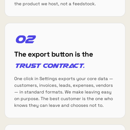
the product we host, not a feedstock.
02
The export button is the
trust contract.
One click in Settings exports your core data —
customers, invoices, leads, expenses, vendors
— in standard formats. We make leaving easy
on purpose. The best customer is the one who
knows they can leave and chooses not to.