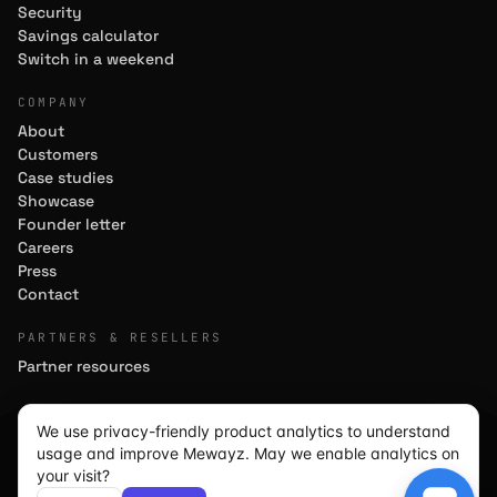
Security
Savings calculator
Switch in a weekend
COMPANY
About
Customers
Case studies
Showcase
Founder letter
Careers
Press
Contact
PARTNERS & RESELLERS
Partner resources
We use privacy-friendly product analytics to understand
usage and improve Mewayz. May we enable analytics on
We use cookies for analytics
We use cookies for analytics
We use cookies for analytics
© 2026 MEWAYZ GLOBAL CORPORATION · MEWAYZ.COM ·
your visit?
BUILT FOR TEAMS OF 5–50
to improve the site. Load
to improve the site. Load
to improve the site. Load
Decline
Decline
Decline
Accept
Accept
Accept