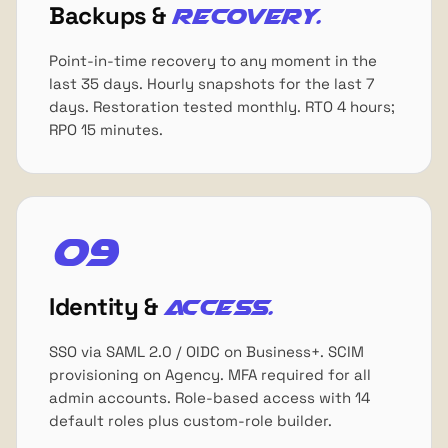
Backups &
recovery.
Point-in-time recovery to any moment in the
last 35 days. Hourly snapshots for the last 7
days. Restoration tested monthly. RTO 4 hours;
RPO 15 minutes.
09
Identity &
access.
SSO via SAML 2.0 / OIDC on Business+. SCIM
provisioning on Agency. MFA required for all
admin accounts. Role-based access with 14
default roles plus custom-role builder.