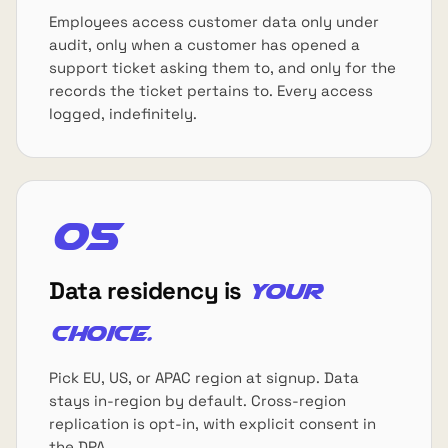
Employees access customer data only under
audit, only when a customer has opened a
support ticket asking them to, and only for the
records the ticket pertains to. Every access
logged, indefinitely.
05
Data residency is
your
choice.
Pick EU, US, or APAC region at signup. Data
stays in-region by default. Cross-region
replication is opt-in, with explicit consent in
the DPA.