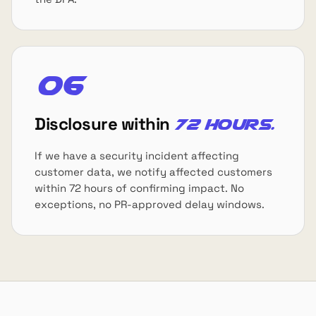
06
Disclosure within
72 hours.
If we have a security incident affecting
customer data, we notify affected customers
within 72 hours of confirming impact. No
exceptions, no PR-approved delay windows.