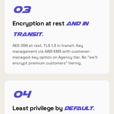
03
Encryption at rest
and in
transit.
AES-256 at rest. TLS 1.3 in transit. Key
management via AWS KMS with customer-
managed-key option on Agency tier. No "we'll
encrypt premium customers" tiering.
04
Least privilege by
default.