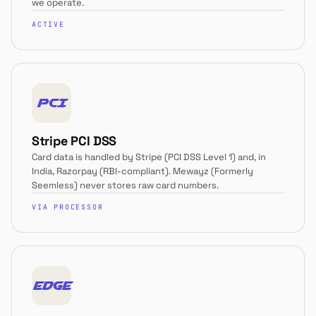
we operate.
ACTIVE
PCI
Stripe PCI DSS
Card data is handled by Stripe (PCI DSS Level 1) and, in
India, Razorpay (RBI-compliant). Mewayz (Formerly
Seemless) never stores raw card numbers.
VIA PROCESSOR
EDGE