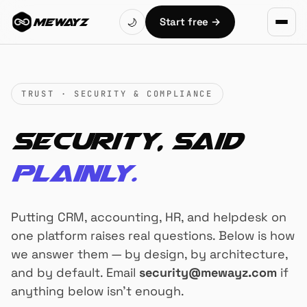
Skip to main content
Start free
→
🌙
MEWAYZ
TRUST · SECURITY & COMPLIANCE
Security, said
plainly.
Putting CRM, accounting, HR, and helpdesk on
one platform raises real questions. Below is how
we answer them — by design, by architecture,
and by default. Email
security@mewayz.com
if
anything below isn't enough.