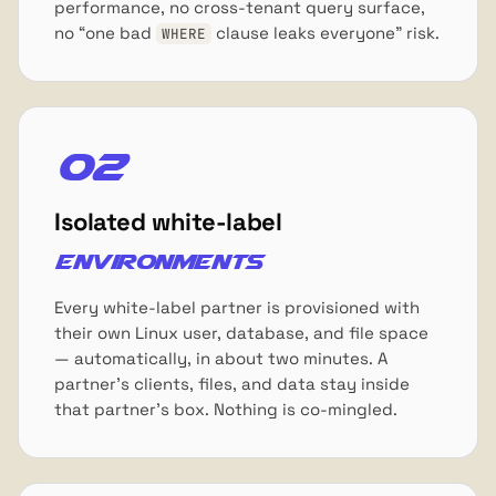
performance, no cross-tenant query surface,
no “one bad
clause leaks everyone” risk.
WHERE
02
Isolated white-label
environments
Every white-label partner is provisioned with
their own Linux user, database, and file space
— automatically, in about two minutes. A
partner's clients, files, and data stay inside
that partner's box. Nothing is co-mingled.