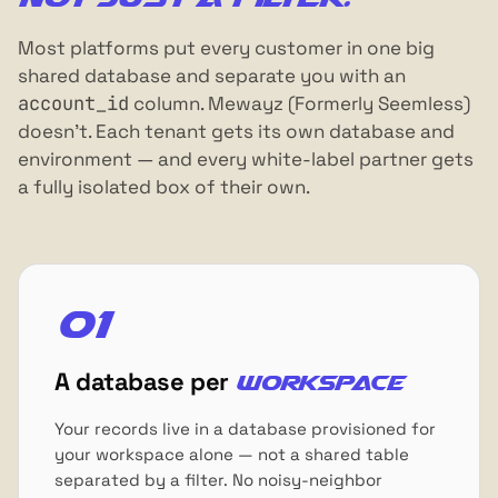
Most platforms put every customer in one big
shared database and separate you with an
account_id
column. Mewayz (Formerly Seemless)
doesn't. Each tenant gets its own database and
environment — and every white-label partner gets
a fully isolated box of their own.
01
A database per
workspace
Your records live in a database provisioned for
your workspace alone — not a shared table
separated by a filter. No noisy-neighbor