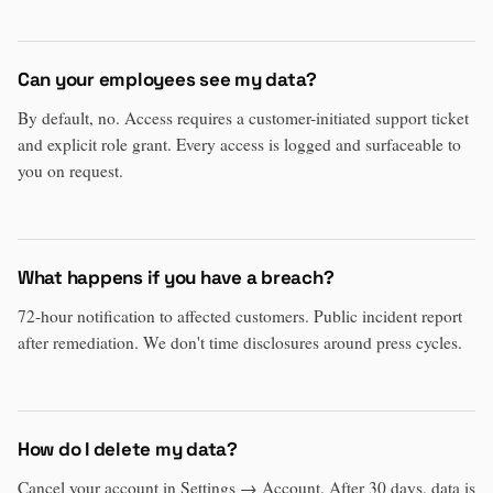
Can your employees see my data?
By default, no. Access requires a customer-initiated support ticket
and explicit role grant. Every access is logged and surfaceable to
you on request.
What happens if you have a breach?
72-hour notification to affected customers. Public incident report
after remediation. We don't time disclosures around press cycles.
How do I delete my data?
Cancel your account in Settings → Account. After 30 days, data is