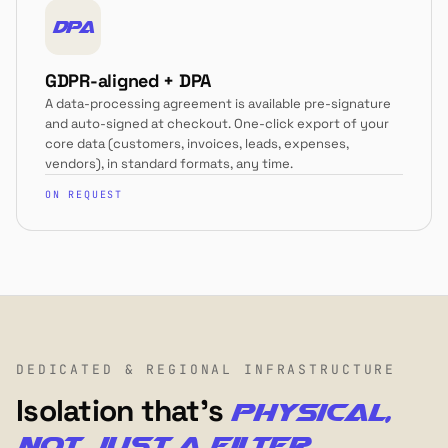
DPA
GDPR-aligned + DPA
A data-processing agreement is available pre-signature
and auto-signed at checkout. One-click export of your
core data (customers, invoices, leads, expenses,
vendors), in standard formats, any time.
ON REQUEST
DEDICATED & REGIONAL INFRASTRUCTURE
Isolation that's
physical,
not just a filter.