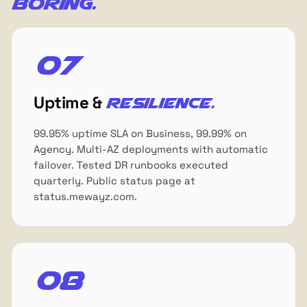
boring.
07
Uptime &
resilience.
99.95% uptime SLA on Business, 99.99% on
Agency. Multi-AZ deployments with automatic
failover. Tested DR runbooks executed
quarterly. Public status page at
status.mewayz.com.
08