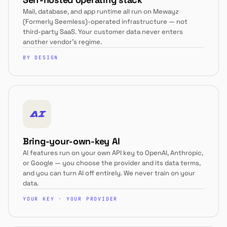
Mail, database, and app runtime all run on Mewayz
(Formerly Seemless)-operated infrastructure — not
third-party SaaS. Your customer data never enters
another vendor's regime.
BY DESIGN
AI
Bring-your-own-key AI
AI features run on your own API key to OpenAI, Anthropic,
or Google — you choose the provider and its data terms,
and you can turn AI off entirely. We never train on your
data.
YOUR KEY · YOUR PROVIDER