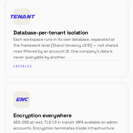
TENANT
Database-per-tenant isolation
Each workspace runs in its own database, separated at
the framework level (Stancl tenancy v3.10) — not shared
rows filtered by an account ID. One company's data is
never queryable by another.
ENFORCED
ENC
Encryption everywhere
AES-256 at rest, TLS 1.3 in transit. MFA available on admin
accounts. Encryption terminates inside infrastructure