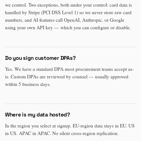
we control. Two exceptions, both under your control: card data is
handled by Stripe (PCI DSS Level 1) so we never store raw card
numbers, and AI features call OpenAI, Anthropic, or Google
using your own API key — which you can configure or disable.
Do you sign customer DPAs?
Yes. We have a standard DPA most procurement teams accept as-
is. Custom DPAs are reviewed by counsel — usually approved
within 5 business days.
Where is my data hosted?
In the region you select at signup. EU-region data stays in EU. US
in US. APAC in APAC. No silent cross-region replication.