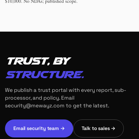
$10,000. No NDAs; published scope.
Trust, by
structure.
We publish a trust portal with every report, sub-
processor, and policy. Email
security@mewayz.com to get the latest.
Email security team →
Talk to sales →