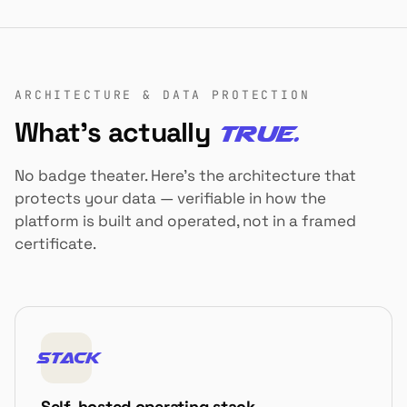
ARCHITECTURE & DATA PROTECTION
What's actually
true.
No badge theater. Here's the architecture that
protects your data — verifiable in how the
platform is built and operated, not in a framed
certificate.
STACK
Self-hosted operating stack