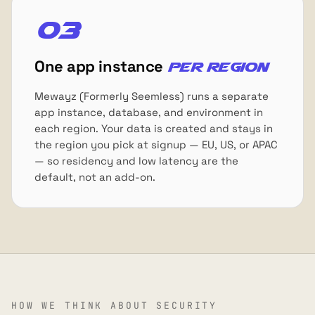
03
One app instance
per region
Mewayz (Formerly Seemless) runs a separate
app instance, database, and environment in
each region. Your data is created and stays in
the region you pick at signup — EU, US, or APAC
— so residency and low latency are the
default, not an add-on.
HOW WE THINK ABOUT SECURITY