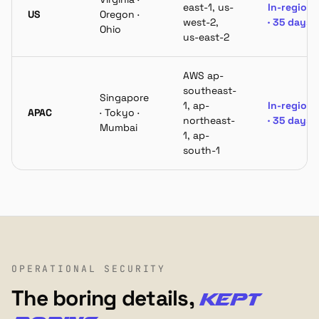
east-1, us-
In-region
US
Oregon ·
west-2,
· 35 days
Ohio
us-east-2
AWS ap-
southeast-
Singapore
1, ap-
In-region
APAC
· Tokyo ·
northeast-
· 35 days
Mumbai
1, ap-
south-1
OPERATIONAL SECURITY
The boring details,
kept