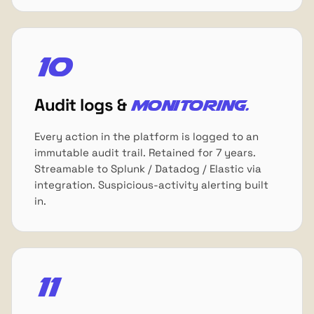
10
Audit logs &
monitoring.
Every action in the platform is logged to an
immutable audit trail. Retained for 7 years.
Streamable to Splunk / Datadog / Elastic via
integration. Suspicious-activity alerting built
in.
11