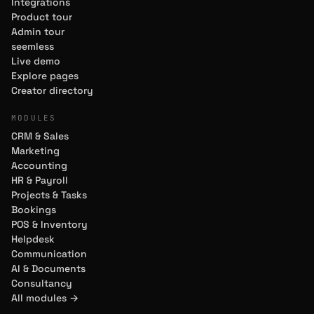
Integrations
Product tour
Admin tour
seemless
Live demo
Explore pages
Creator directory
MODULES
CRM & Sales
Marketing
Accounting
HR & Payroll
Projects & Tasks
Bookings
POS & Inventory
Helpdesk
Communication
AI & Documents
Consultancy
All modules →