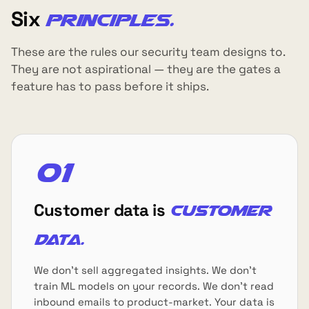
Six
principles.
These are the rules our security team designs to.
They are not aspirational — they are the gates a
feature has to pass before it ships.
01
Customer data is
customer
data.
We don't sell aggregated insights. We don't
train ML models on your records. We don't read
inbound emails to product-market. Your data is