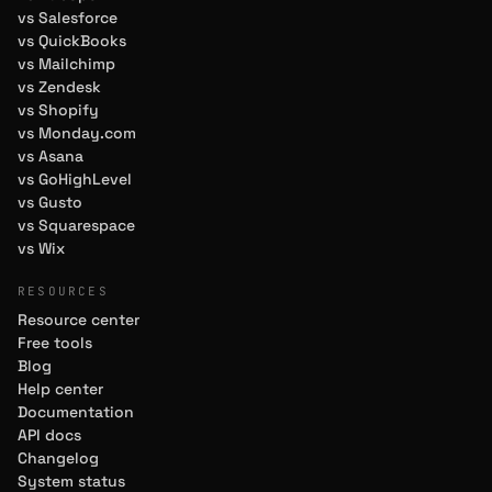
vs Salesforce
vs QuickBooks
vs Mailchimp
vs Zendesk
vs Shopify
vs Monday.com
vs Asana
vs GoHighLevel
vs Gusto
vs Squarespace
vs Wix
RESOURCES
Resource center
Free tools
Blog
Help center
Documentation
API docs
Changelog
System status