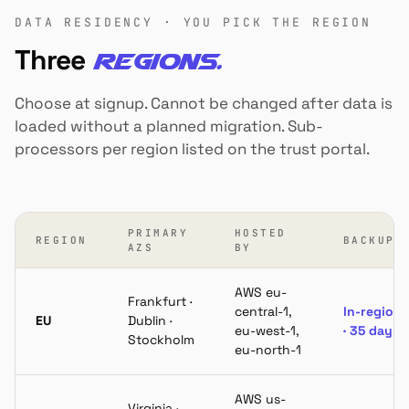
DATA RESIDENCY · YOU PICK THE REGION
Three
regions.
Choose at signup. Cannot be changed after data is
loaded without a planned migration. Sub-
processors per region listed on the trust portal.
PRIMARY
HOSTED
REGION
BACKUPS
AZS
BY
AWS eu-
Frankfurt ·
central-1,
In-region
EU
Dublin ·
eu-west-1,
· 35 days
Stockholm
eu-north-1
AWS us-
Virginia ·