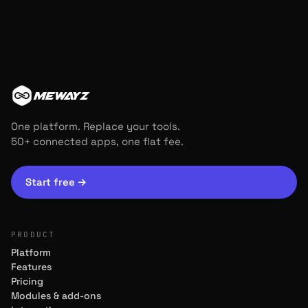
MEWAYZ
One platform. Replace your tools.
50+ connected apps, one flat fee.
Start free
→
PRODUCT
Platform
Features
Pricing
Modules & add-ons