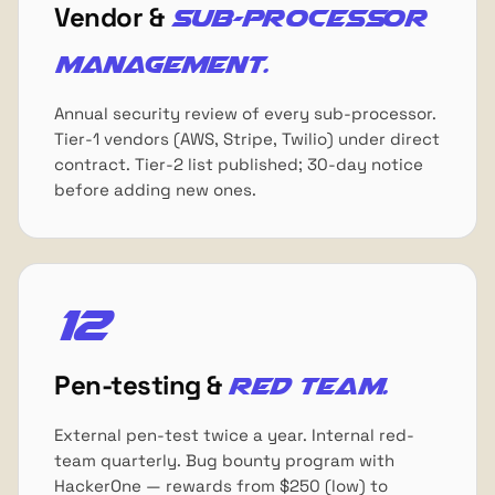
Vendor &
sub-processor
management.
Annual security review of every sub-processor.
Tier-1 vendors (AWS, Stripe, Twilio) under direct
contract. Tier-2 list published; 30-day notice
before adding new ones.
12
Pen-testing &
red team.
External pen-test twice a year. Internal red-
team quarterly. Bug bounty program with
HackerOne — rewards from $250 (low) to