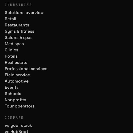
INDUSTRIES
Solutions overview
Retail
Restaurants
Gyms & fitness
Salons & spas
Med spas
Clinics
Hotels
Real estate
Professional services
Field service
Automotive
Events
Schools
Nonprofits
Tour operators
COMPARE
vs your stack
vs HubSpot