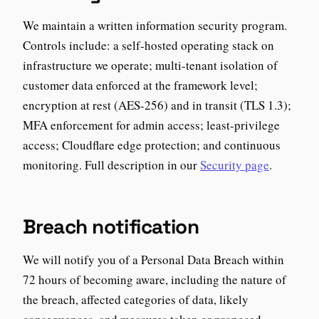
We maintain a written information security program.
Controls include: a self-hosted operating stack on
infrastructure we operate; multi-tenant isolation of
customer data enforced at the framework level;
encryption at rest (AES-256) and in transit (TLS 1.3);
MFA enforcement for admin access; least-privilege
access; Cloudflare edge protection; and continuous
monitoring. Full description in our
Security page
.
Breach notification
We will notify you of a Personal Data Breach within
72 hours of becoming aware, including the nature of
the breach, affected categories of data, likely