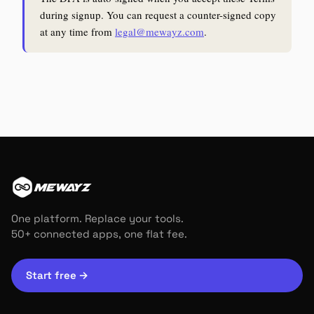
during signup. You can request a counter-signed copy
at any time from
legal@mewayz.com
.
MEWAYZ
One platform. Replace your tools.
50+ connected apps, one flat fee.
Start free
→