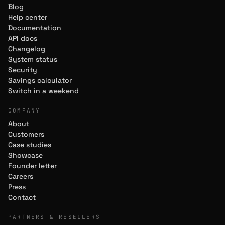
Blog
Help center
Documentation
API docs
Changelog
System status
Security
Savings calculator
Switch in a weekend
COMPANY
About
Customers
Case studies
Showcase
Founder letter
Careers
Press
Contact
PARTNERS & RESELLERS