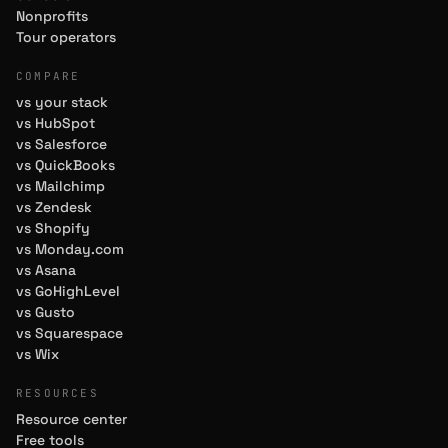
Nonprofits
Tour operators
COMPARE
vs your stack
vs HubSpot
vs Salesforce
vs QuickBooks
vs Mailchimp
vs Zendesk
vs Shopify
vs Monday.com
vs Asana
vs GoHighLevel
vs Gusto
vs Squarespace
vs Wix
RESOURCES
Resource center
Free tools