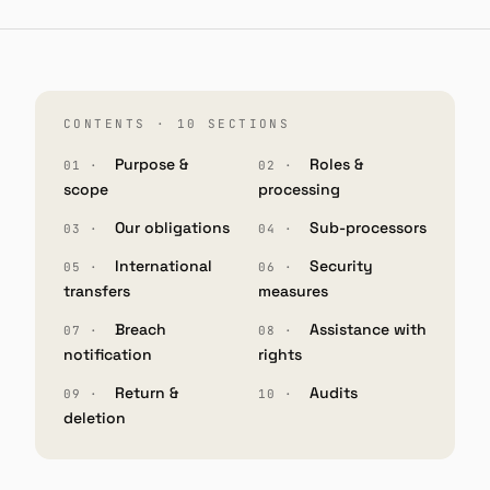
CONTENTS · 10 SECTIONS
Purpose &
Roles &
scope
processing
Our obligations
Sub-processors
International
Security
transfers
measures
Breach
Assistance with
notification
rights
Return &
Audits
deletion