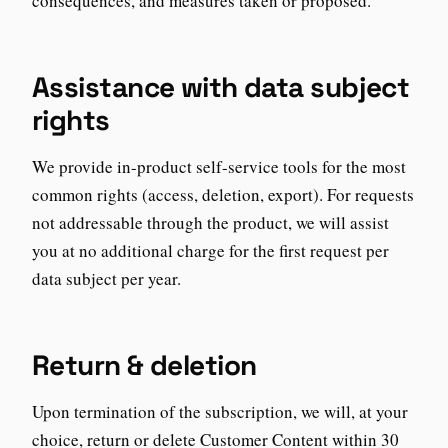
consequences, and measures taken or proposed.
Assistance with data subject
rights
We provide in-product self-service tools for the most
common rights (access, deletion, export). For requests
not addressable through the product, we will assist
you at no additional charge for the first request per
data subject per year.
Return & deletion
Upon termination of the subscription, we will, at your
choice, return or delete Customer Content within 30