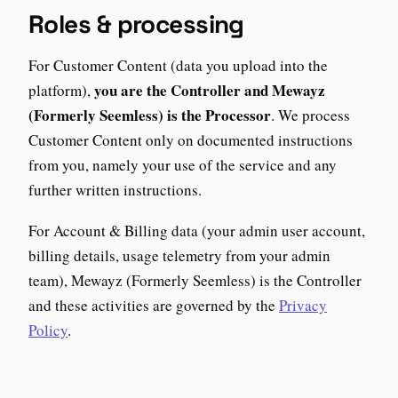
Roles & processing
For Customer Content (data you upload into the
you are the Controller and Mewayz
platform),
(Formerly Seemless) is the Processor
. We process
Customer Content only on documented instructions
from you, namely your use of the service and any
further written instructions.
For Account & Billing data (your admin user account,
billing details, usage telemetry from your admin
team), Mewayz (Formerly Seemless) is the Controller
and these activities are governed by the
Privacy
Policy
.