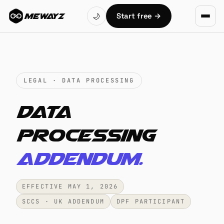
Skip to main content
Start free
→
🌙
MEWAYZ
LEGAL · DATA PROCESSING
Data
processing
addendum.
EFFECTIVE MAY 1, 2026
SCCS · UK ADDENDUM
DPF PARTICIPANT