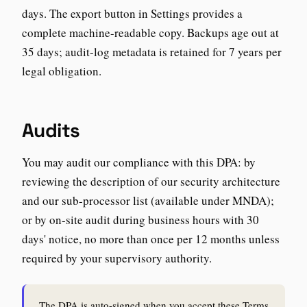
days. The export button in Settings provides a
complete machine-readable copy. Backups age out at
35 days; audit-log metadata is retained for 7 years per
legal obligation.
Audits
You may audit our compliance with this DPA: by
reviewing the description of our security architecture
and our sub-processor list (available under MNDA);
or by on-site audit during business hours with 30
days' notice, no more than once per 12 months unless
required by your supervisory authority.
The DPA is auto-signed when you accept these Terms