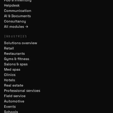
POS & Inventory
Helpdesk
Communication
AI & Documents
Consultancy
All modules →
INDUSTRIES
Solutions overview
Retail
Restaurants
Gyms & fitness
Salons & spas
Med spas
Clinics
Hotels
Real estate
Professional services
Field service
Automotive
Events
Schools