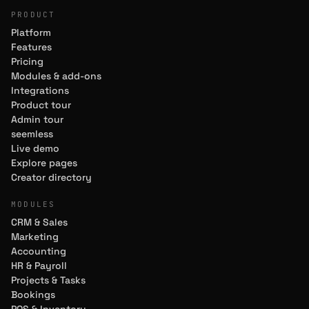
PRODUCT
Platform
Features
Pricing
Modules & add-ons
Integrations
Product tour
Admin tour
seemless
Live demo
Explore pages
Creator directory
MODULES
CRM & Sales
Marketing
Accounting
HR & Payroll
Projects & Tasks
Bookings