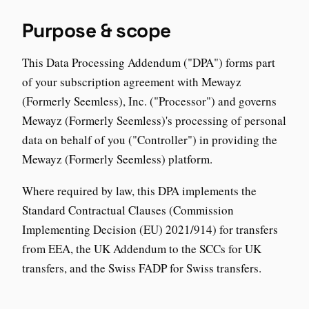
Purpose & scope
This Data Processing Addendum ("DPA") forms part
of your subscription agreement with Mewayz
(Formerly Seemless), Inc. ("Processor") and governs
Mewayz (Formerly Seemless)'s processing of personal
data on behalf of you ("Controller") in providing the
Mewayz (Formerly Seemless) platform.
Where required by law, this DPA implements the
Standard Contractual Clauses (Commission
Implementing Decision (EU) 2021/914) for transfers
from EEA, the UK Addendum to the SCCs for UK
transfers, and the Swiss FADP for Swiss transfers.