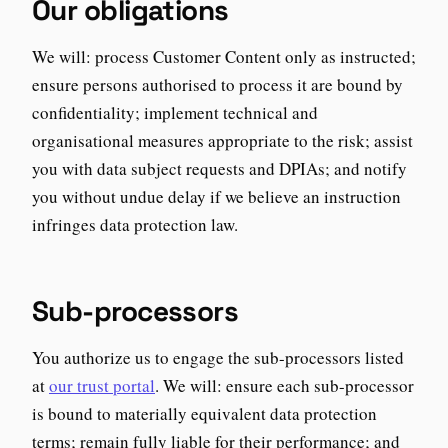
Our obligations
We will: process Customer Content only as instructed;
ensure persons authorised to process it are bound by
confidentiality; implement technical and
organisational measures appropriate to the risk; assist
you with data subject requests and DPIAs; and notify
you without undue delay if we believe an instruction
infringes data protection law.
Sub-processors
You authorize us to engage the sub-processors listed
at
our trust portal
. We will: ensure each sub-processor
is bound to materially equivalent data protection
terms; remain fully liable for their performance; and