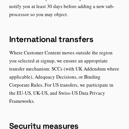
notify you at least 30 days before adding a new sub-
processor so you may object.
International transfers
Where Customer Content moves outside the region
you selected at signup, we ensure an appropriate
transfer mechanism: SCCs (with UK Addendum where
applicable), Adequacy Decisions, or Binding
Corporate Rules. For US transfers, we participate in
the EU-US, UK-US, and Swiss-US Data Privacy
Frameworks.
Security measures