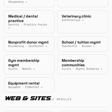
Shopmonkey
→
Medical / dental
Veterinary clinic
practice
eVetPractice
→
Dentrix · Practice Fusion
→
Nonprofit donor mgmt
School / tuition mgmt
Bloomerang · Givebutter
→
TeacherKit · Bloomz
→
Gym membership
Membership
mgmt
communities
Glofox · Wodify
→
Circle · Mighty Networks
→
Equipment rental
Booqable · EZRentOut
→
Web & Sites
12 MODULES