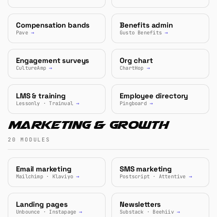
Compensation bands
Benefits admin
Pave
→
Gusto Benefits
→
Engagement surveys
Org chart
CultureAmp
→
ChartHop
→
LMS & training
Employee directory
Lessonly · Trainual
→
Pingboard
→
Marketing & Growth
20 MODULES
Email marketing
SMS marketing
Mailchimp · Klaviyo
→
Postscript · Attentive
→
Landing pages
Newsletters
Unbounce · Instapage
→
Substack · Beehiiv
→