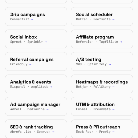
Drip campaigns
Social scheduler
ConvertKit
→
Buffer · Hootsuite
→
Social inbox
Affiliate program
Sprout · Sprinklr
→
Refersion · Tapfiliate
→
Referral campaigns
A/B testing
Friendbuy
→
VWO · Optimizely
→
Analytics & events
Heatmaps & recordings
Mixpanel · Amplitude
→
Hotjar · FullStory
→
Ad campaign manager
UTM & attribution
AdRoll · Mediavine
→
Funnel · Dreamdata
→
SEO & rank tracking
Press & PR outreach
Ahrefs Lite · Semrush
→
Muck Rack · Prowly
→