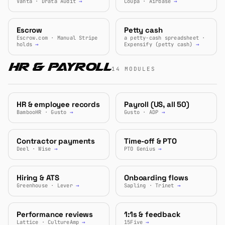
Vanta · Drata Audit
→
Coupa · Airbase
→
Escrow
Petty cash
Escrow.com · Manual Stripe
a petty-cash spreadsheet ·
holds
→
Expensify (petty cash)
→
HR & Payroll
14 MODULES
HR & employee records
Payroll (US, all 50)
BambooHR · Gusto
→
Gusto · ADP
→
Contractor payments
Time-off & PTO
Deel · Wise
→
PTO Genius
→
Hiring & ATS
Onboarding flows
Greenhouse · Lever
→
Sapling · Trinet
→
Performance reviews
1:1s & feedback
Lattice · CultureAmp
→
15Five
→