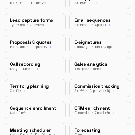
HubSpot · Pipedrive
→
Salesforce
→
Lead capture forms
Email sequences
Typeform · Jotform
→
Outreach · Apollo
→
Proposals & quotes
E-signatures
PandaDoc · Proposify
→
DocuSign · HelloSign
→
Call recording
Sales analytics
Gong · Chorus
→
InsightSquared
→
Territory planning
Commission tracking
Xactly
→
Spiff · CaptivateIQ
→
Sequence enrollment
CRM enrichment
Salesloft
→
Clearbit · ZoomInfo
→
Meeting scheduler
Forecasting
Calendly · Chili Piper
→
Clari
→