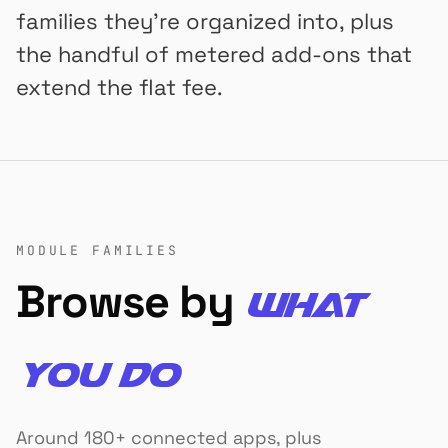
families they're organized into, plus
the handful of metered add-ons that
extend the flat fee.
MODULE FAMILIES
Browse by
what
you do
Around 180+ connected apps, plus