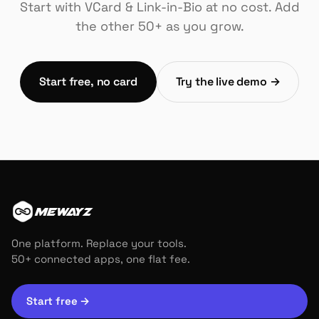
Start with VCard & Link-in-Bio at no cost. Add
the other 50+ as you grow.
Start free, no card
Try the live demo →
MEWAYZ
One platform. Replace your tools.
50+ connected apps, one flat fee.
Start free
→