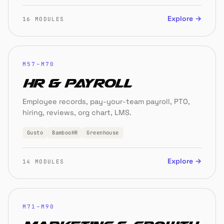
Explore →
16 MODULES
M57–M70
HR & Payroll
Employee records, pay-your-team payroll, PTO,
hiring, reviews, org chart, LMS.
Gusto
BambooHR
Greenhouse
Explore →
14 MODULES
M71–M90