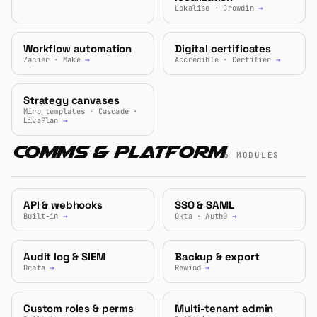
Lokalise · Crowdin
→
Workflow automation
Digital certificates
Zapier · Make
→
Accredible · Certifier
→
Strategy canvases
Miro templates · Cascade ·
LivePlan
→
Comms & Platform
6 MODULES
API & webhooks
SSO & SAML
Built-in
→
Okta · Auth0
→
Audit log & SIEM
Backup & export
Drata
→
Rewind
→
Custom roles & perms
Multi-tenant admin