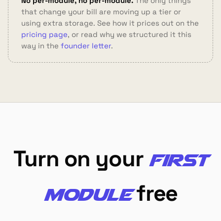
No per-module, no per-module.
The only things
that change your bill are moving up a tier or
using extra storage. See how it prices out on the
pricing page
, or read why we structured it this
way in the
founder letter
.
Turn on your
first
free
module