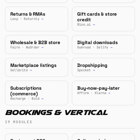
Returns & RMAs
Gift cards & store
Loop · Returnly
→
credit
Rise.ai
→
Wholesale & B2B store
Digital downloads
Faire · NuOrder
→
Gumroad · Sellfy
→
Marketplace listings
Dropshipping
Sellbrite
→
Spocket
→
Subscriptions
Buy-now-pay-later
(commerce)
Affirm · Klarna
→
Recharge · Bold
→
Bookings & Vertical
19 MODULES