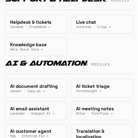
3 MODULES
Helpdesk & tickets
Live chat
Zendesk · Freshdesk
→
Intercom · Crisp
→
Knowledge base
Help Scout Docs
→
AI & Automation
9 MODULES
AI document drafting
AI ticket triage
Jasper · Copy.ai
→
Forethought
→
AI email assistant
AI meeting notes
Lavender · Hubspot AI
→
Otter · Fireflies
→
AI customer agent
Translation &
Ada · Intercom Fin
→
localization