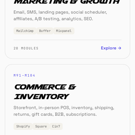
Marketing & Growth
Email, SMS, landing pages, social scheduler,
affiliates, A/B testing, analytics, SEO.
Mailchimp
Buffer
Mixpanel
Explore →
20 MODULES
M91–M104
Commerce &
Inventory
Storefront, in-person POS, inventory, shipping,
returns, gift cards, B2B, subscriptions.
Shopify
Square
Cin7