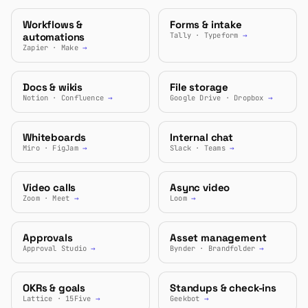
Workflows &
Forms & intake
automations
Tally · Typeform
→
Zapier · Make
→
Docs & wikis
File storage
Notion · Confluence
→
Google Drive · Dropbox
→
Whiteboards
Internal chat
Miro · FigJam
→
Slack · Teams
→
Video calls
Async video
Zoom · Meet
→
Loom
→
Approvals
Asset management
Approval Studio
→
Bynder · Brandfolder
→
OKRs & goals
Standups & check-ins
Lattice · 15Five
→
Geekbot
→