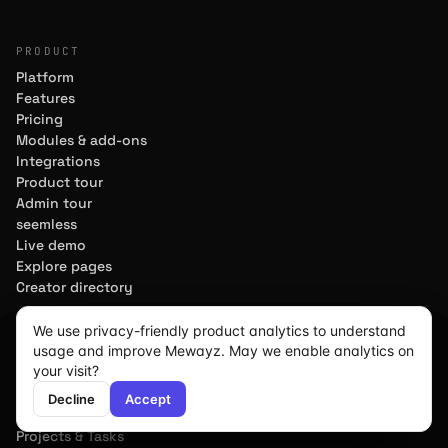
PRODUCT
Platform
Features
Pricing
Modules & add-ons
Integrations
Product tour
Admin tour
seemless
Live demo
Explore pages
Creator directory
MODULES
We use privacy-friendly product analytics to understand
usage and improve Mewayz. May we enable analytics on
CRM & Sales
We use cookies for analytics
We use cookies for analytics
We use cookies for analytics
your visit?
Marketing
to improve the site. Load
to improve the site. Load
to improve the site. Load
Decline
Decline
Decline
Accept
Accept
Accept
Accounting
Decline
Accept
analytics?
analytics?
analytics?
HR & Payroll
Projects & Tasks