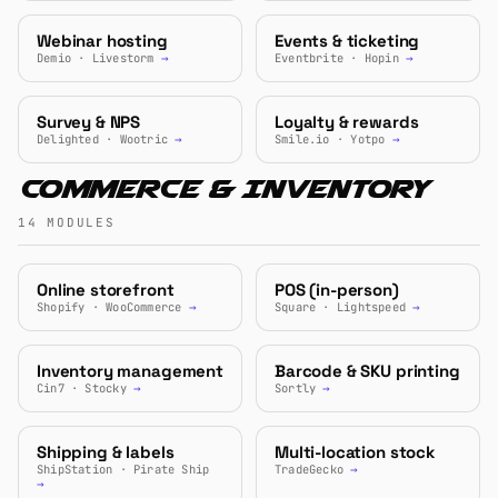
Webinar hosting
Events & ticketing
Demio · Livestorm
→
Eventbrite · Hopin
→
Survey & NPS
Loyalty & rewards
Delighted · Wootric
→
Smile.io · Yotpo
→
Commerce & Inventory
14 MODULES
Online storefront
POS (in-person)
Shopify · WooCommerce
→
Square · Lightspeed
→
Inventory management
Barcode & SKU printing
Cin7 · Stocky
→
Sortly
→
Shipping & labels
Multi-location stock
ShipStation · Pirate Ship
TradeGecko
→
→