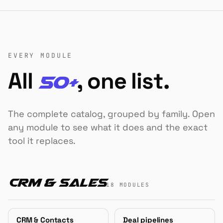
EVERY MODULE
All
, one list.
50+
The complete catalog, grouped by family. Open
any module to see what it does and the exact
tool it replaces.
CRM & Sales
18 MODULES
CRM & Contacts
Deal pipelines