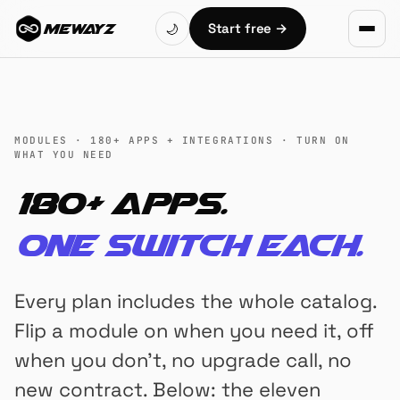
Skip to main content
Start free
→
🌙
MEWAYZ
MODULES · 180+ APPS + INTEGRATIONS · TURN ON
WHAT YOU NEED
180+ apps.
One switch each.
Every plan includes the whole catalog.
Flip a module on when you need it, off
when you don't, no upgrade call, no
new contract. Below: the eleven