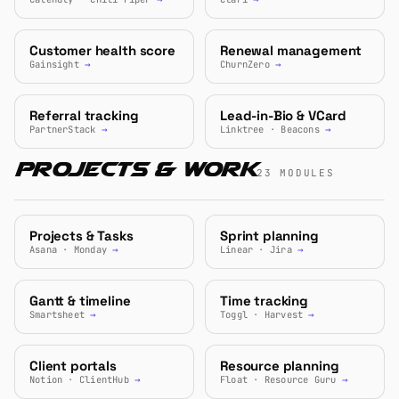
Customer health score
Renewal management
Gainsight
→
ChurnZero
→
Referral tracking
Lead-in-Bio & VCard
PartnerStack
→
Linktree · Beacons
→
Projects & Work
23 MODULES
Projects & Tasks
Sprint planning
Asana · Monday
→
Linear · Jira
→
Gantt & timeline
Time tracking
Smartsheet
→
Toggl · Harvest
→
Client portals
Resource planning
Notion · ClientHub
→
Float · Resource Guru
→