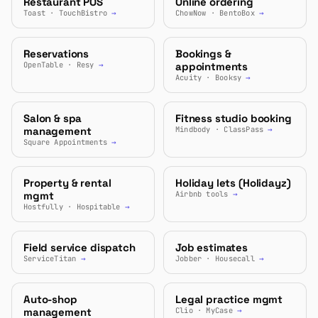
Restaurant POS
Online ordering
Toast · TouchBistro
→
ChowNow · BentoBox
→
Reservations
Bookings &
OpenTable · Resy
→
appointments
Acuity · Booksy
→
Salon & spa
Fitness studio booking
management
Mindbody · ClassPass
→
Square Appointments
→
Property & rental
Holiday lets (Holidayz)
mgmt
Airbnb tools
→
Hostfully · Hospitable
→
Field service dispatch
Job estimates
ServiceTitan
→
Jobber · Housecall
→
Auto-shop
Legal practice mgmt
management
Clio · MyCase
→