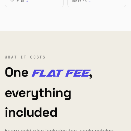
Built-in
→
Built-in
→
WHAT IT COSTS
One
,
flat fee
everything
included
Every paid plan includes the whole catalog,