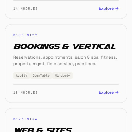
Explore →
14 MODULES
M105–M122
Bookings & Vertical
Reservations, appointments, salon & spa, fitness,
property mgmt, field service, practices.
Acuity
OpenTable
Mindbody
Explore →
18 MODULES
M123–M134
Web & Sites