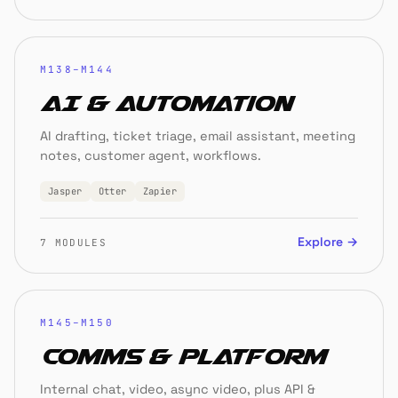
M138–M144
AI & Automation
AI drafting, ticket triage, email assistant, meeting
notes, customer agent, workflows.
Jasper
Otter
Zapier
Explore →
7 MODULES
M145–M150
Comms & Platform
Internal chat, video, async video, plus API &