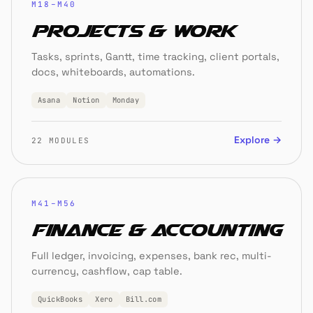
M18–M40
Projects & Work
Tasks, sprints, Gantt, time tracking, client portals,
docs, whiteboards, automations.
Asana
Notion
Monday
Explore →
22 MODULES
M41–M56
Finance & Accounting
Full ledger, invoicing, expenses, bank rec, multi-
currency, cashflow, cap table.
QuickBooks
Xero
Bill.com