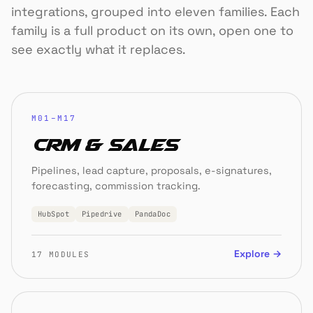
integrations, grouped into eleven families. Each
family is a full product on its own, open one to
see exactly what it replaces.
M01–M17
CRM & Sales
Pipelines, lead capture, proposals, e-signatures,
forecasting, commission tracking.
HubSpot
Pipedrive
PandaDoc
Explore →
17 MODULES