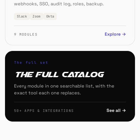
webhooks, SSO, audit log, roles, backup.
Slack
Zoom
Okta
Explore →
9 MODULES
The full set
The full catalog
Every module in one searchable list, with the
exact tool each one replaces.
See all →
50+ APPS & INTEGRATIONS