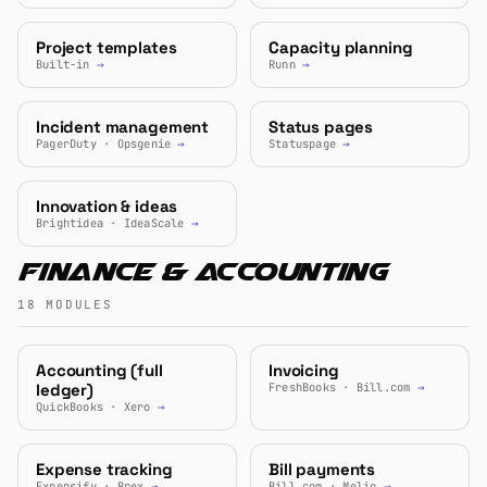
Project templates
Capacity planning
Built-in
→
Runn
→
Incident management
Status pages
PagerDuty · Opsgenie
→
Statuspage
→
Innovation & ideas
Brightidea · IdeaScale
→
Finance & Accounting
18 MODULES
Accounting (full
Invoicing
ledger)
FreshBooks · Bill.com
→
QuickBooks · Xero
→
Expense tracking
Bill payments
Expensify · Brex
→
Bill.com · Melio
→