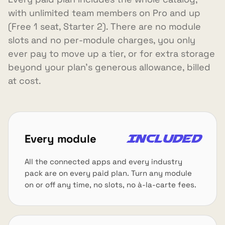
with unlimited team members on Pro and up
(Free 1 seat, Starter 2). There are no module
slots and no per-module charges, you only
ever pay to move up a tier, or for extra storage
beyond your plan's generous allowance, billed
at cost.
Every module
Included
All the connected apps and every industry
pack are on every paid plan. Turn any module
on or off any time, no slots, no à-la-carte fees.