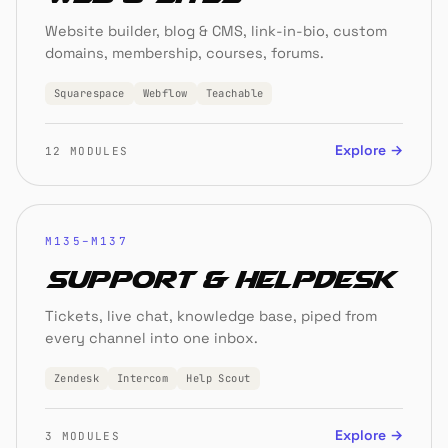
Website builder, blog & CMS, link-in-bio, custom
domains, membership, courses, forums.
Squarespace
Webflow
Teachable
Explore →
12 MODULES
M135–M137
Support & Helpdesk
Tickets, live chat, knowledge base, piped from
every channel into one inbox.
Zendesk
Intercom
Help Scout
Explore →
3 MODULES