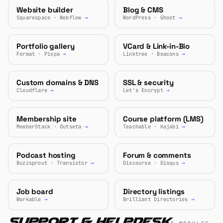
Website builder
Blog & CMS
Squarespace · Webflow
→
WordPress · Ghost
→
Portfolio gallery
VCard & Link-in-Bio
Format · Pixpa
→
Linktree · Beacons
→
Custom domains & DNS
SSL & security
Cloudflare
→
Let's Encrypt
→
Membership site
Course platform (LMS)
MemberStack · Outseta
→
Teachable · Kajabi
→
Podcast hosting
Forum & comments
Buzzsprout · Transistor
→
Discourse · Disqus
→
Job board
Directory listings
Workable
→
Brilliant Directories
→
Support & Helpdesk