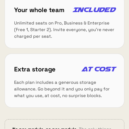
Your whole team
Included
Unlimited seats on Pro, Business & Enterprise
(Free 1, Starter 2). Invite everyone, you're never
charged per seat.
Extra storage
At cost
Each plan includes a generous storage
allowance. Go beyond it and you only pay for
what you use, at cost, no surprise blocks.