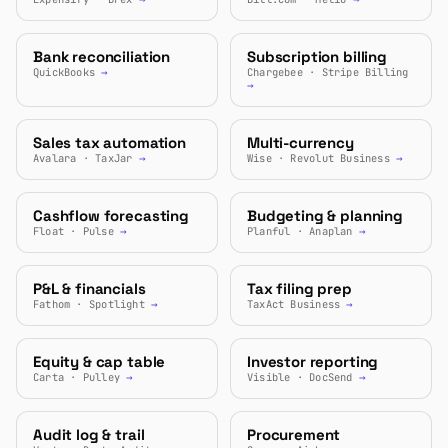
Bank reconciliation
Subscription billing
QuickBooks
→
Chargebee · Stripe Billing
→
Sales tax automation
Multi-currency
Avalara · TaxJar
→
Wise · Revolut Business
→
Cashflow forecasting
Budgeting & planning
Float · Pulse
→
Planful · Anaplan
→
P&L & financials
Tax filing prep
Fathom · Spotlight
→
TaxAct Business
→
Equity & cap table
Investor reporting
Carta · Pulley
→
Visible · DocSend
→
Audit log & trail
Procurement