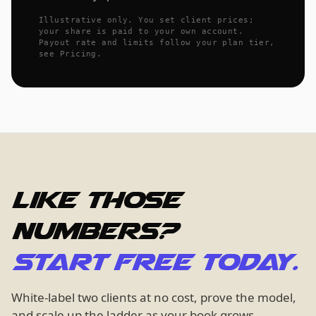
Illustrative only. You set client prices;
your share is paid to your own account.
Payout rate and limits follow your plan tier,
see Pricing.
Like those
numbers?
Start free today.
White-label two clients at no cost, prove the model,
and scale up the ladder as your book grows.