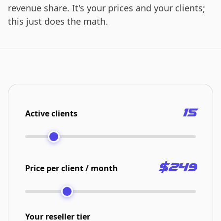
revenue share. It's your prices and your clients;
this just does the math.
15
Active clients
$249
Price per client / month
Your reseller tier