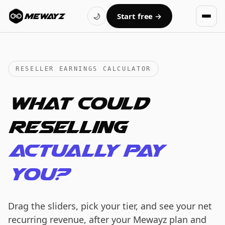
Skip to main content
🌙
Start free
→
MEWAYZ
RESELLER EARNINGS CALCULATOR
What could
reselling
actually pay
you?
Drag the sliders, pick your tier, and see your net
recurring revenue, after your Mewayz plan and