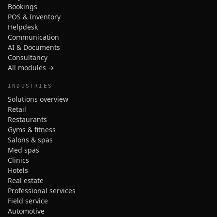
Bookings
POS & Inventory
Helpdesk
Communication
AI & Documents
Consultancy
All modules →
INDUSTRIES
Solutions overview
Retail
Restaurants
Gyms & fitness
Salons & spas
Med spas
Clinics
Hotels
Real estate
Professional services
Field service
Automotive