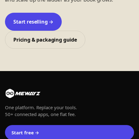
Start reselling →
Pricing & packaging guide
MEWAYZ
One platform. Replace your tools.
50+ connected apps, one flat fee.
Start free
→