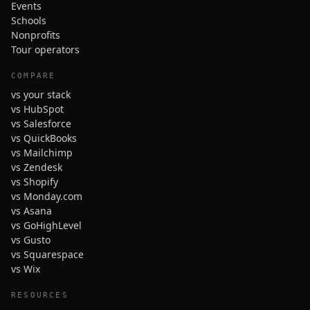
Events
Schools
Nonprofits
Tour operators
COMPARE
vs your stack
vs HubSpot
vs Salesforce
vs QuickBooks
vs Mailchimp
vs Zendesk
vs Shopify
vs Monday.com
vs Asana
vs GoHighLevel
vs Gusto
vs Squarespace
vs Wix
RESOURCES