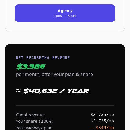
Agency
100% · $349
NET RECURRING REVENUE
$3,386
per month, after your plan & share
≈ $40,632 / year
Client revenue
$3,735/mo
Your share
$3,735/mo
(100%)
Your Mewayz plan
– $349/mo