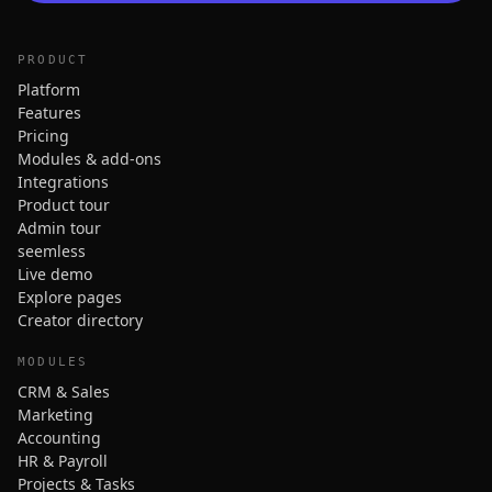
PRODUCT
Platform
Features
Pricing
Modules & add-ons
Integrations
Product tour
Admin tour
seemless
Live demo
Explore pages
Creator directory
MODULES
CRM & Sales
Marketing
Accounting
HR & Payroll
Projects & Tasks