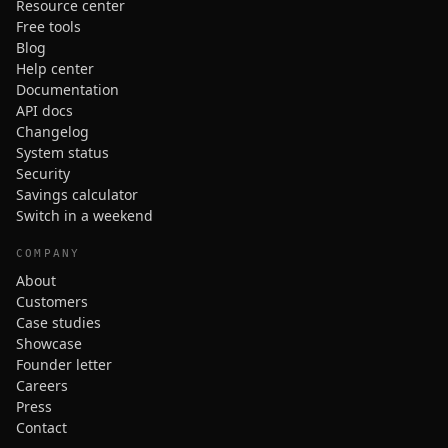
Resource center
Free tools
Blog
Help center
Documentation
API docs
Changelog
System status
Security
Savings calculator
Switch in a weekend
COMPANY
About
Customers
Case studies
Showcase
Founder letter
Careers
Press
Contact