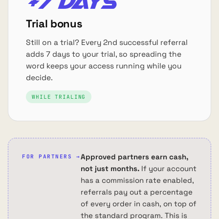
+7 days
Trial bonus
Still on a trial? Every 2nd successful referral
adds 7 days to your trial, so spreading the
word keeps your access running while you
decide.
WHILE TRIALING
Approved partners earn cash,
FOR PARTNERS →
not just months.
If your account
has a commission rate enabled,
referrals pay out a percentage
of every order in cash, on top of
the standard program. This is