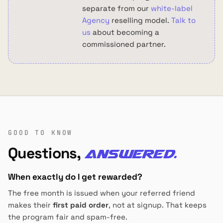
separate from our
white-label
Agency
reselling model.
Talk to
us
about becoming a
commissioned partner.
GOOD TO KNOW
Questions,
answered.
When exactly do I get rewarded?
The free month is issued when your referred friend
makes their
first paid order
, not at signup. That keeps
the program fair and spam-free.