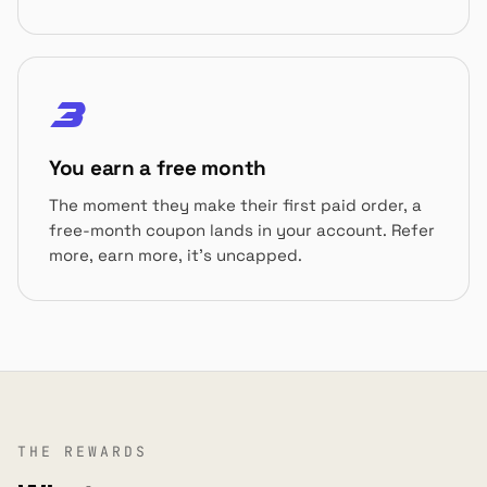
3
You earn a free month
The moment they make their first paid order, a
free-month coupon lands in your account. Refer
more, earn more, it's uncapped.
THE REWARDS