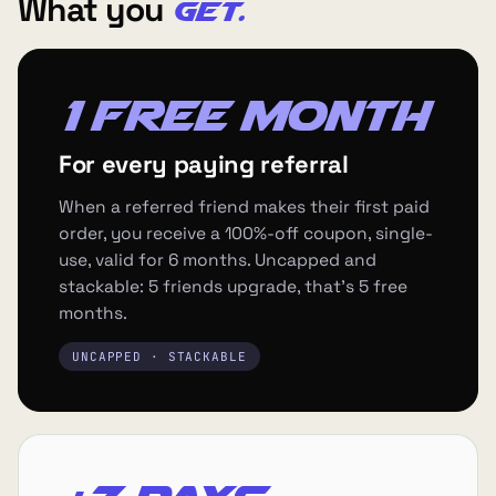
What you
get.
1 free month
For every paying referral
When a referred friend makes their first paid
order, you receive a 100%-off coupon, single-
use, valid for 6 months. Uncapped and
stackable: 5 friends upgrade, that's 5 free
months.
UNCAPPED · STACKABLE