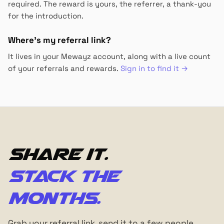
required. The reward is yours, the referrer, a thank-you
for the introduction.
Where's my referral link?
It lives in your Mewayz account, along with a live count
of your referrals and rewards.
Sign in to find it →
Share it.
Stack the
months.
Grab your referral link, send it to a few people