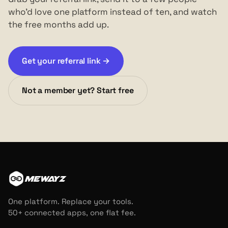
who'd love one platform instead of ten, and watch
the free months add up.
Get your referral link →
Not a member yet? Start free
MEWAYZ
One platform. Replace your tools.
50+ connected apps, one flat fee.