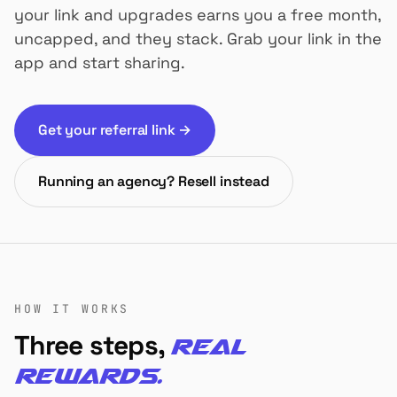
your link and upgrades earns you a free month,
uncapped, and they stack. Grab your link in the
app and start sharing.
Get your referral link →
Running an agency? Resell instead
HOW IT WORKS
Three steps,
real
rewards.