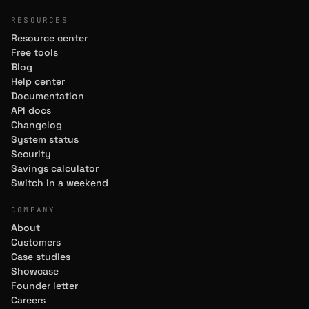
RESOURCES
Resource center
Free tools
Blog
Help center
Documentation
API docs
Changelog
System status
Security
Savings calculator
Switch in a weekend
COMPANY
About
Customers
Case studies
Showcase
Founder letter
Careers