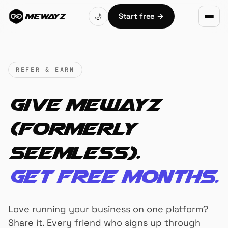
Skip to main content
Start free
→
🌙
MEWAYZ
REFER & EARN
Give Mewayz
(Formerly
Seemless).
Get free months.
Love running your business on one platform?
Share it. Every friend who signs up through