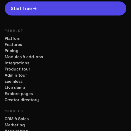
Start free
→
PRODUCT
Platform
Features
Pricing
Modules & add-ons
Integrations
Product tour
Admin tour
seemless
Live demo
Explore pages
Creator directory
MODULES
CRM & Sales
Marketing