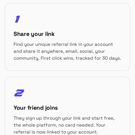
1
Share your link
Find your unique referral link in your account
and share it anywhere, email, social, your
community. First click wins, tracked for 30 days.
2
Your friend joins
They sign up through your link and start free,
the whole platform, no card needed. Your
referral is now linked to your account.