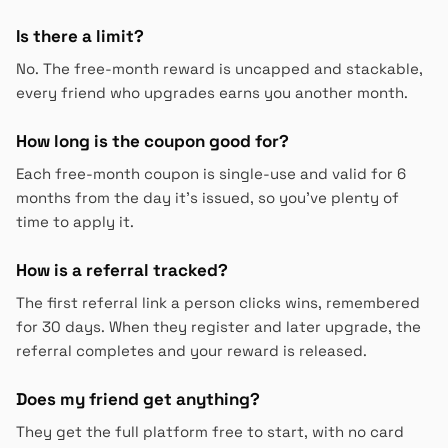
Is there a limit?
No. The free-month reward is uncapped and stackable,
every friend who upgrades earns you another month.
How long is the coupon good for?
Each free-month coupon is single-use and valid for 6
months from the day it's issued, so you've plenty of
time to apply it.
How is a referral tracked?
The first referral link a person clicks wins, remembered
for 30 days. When they register and later upgrade, the
referral completes and your reward is released.
Does my friend get anything?
They get the full platform free to start, with no card