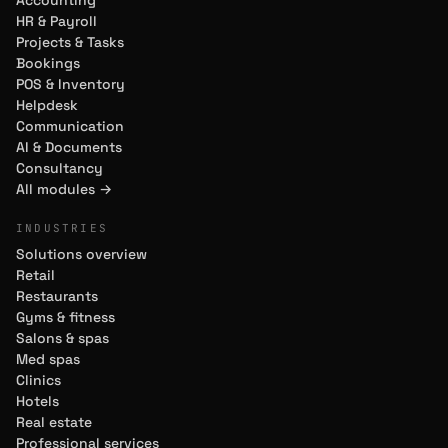
Accounting
HR & Payroll
Projects & Tasks
Bookings
POS & Inventory
Helpdesk
Communication
AI & Documents
Consultancy
All modules →
INDUSTRIES
Solutions overview
Retail
Restaurants
Gyms & fitness
Salons & spas
Med spas
Clinics
Hotels
Real estate
Professional services