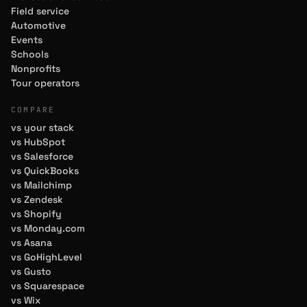
Field service
Automotive
Events
Schools
Nonprofits
Tour operators
COMPARE
vs your stack
vs HubSpot
vs Salesforce
vs QuickBooks
vs Mailchimp
vs Zendesk
vs Shopify
vs Monday.com
vs Asana
vs GoHighLevel
vs Gusto
vs Squarespace
vs Wix