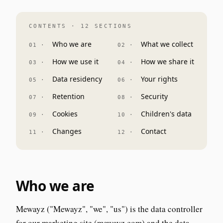
CONTENTS · 12 SECTIONS
Who we are
What we collect
How we use it
How we share it
Data residency
Your rights
Retention
Security
Cookies
Children's data
Changes
Contact
Who we are
Mewayz ("Mewayz", "we", "us") is the data controller
for our marketing site (mewayz.com) and the data