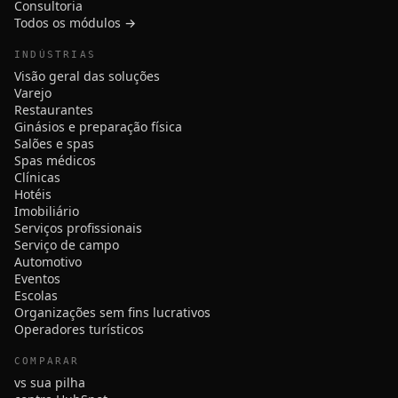
Consultoria
Todos os módulos →
INDÚSTRIAS
Visão geral das soluções
Varejo
Restaurantes
Ginásios e preparação física
Salões e spas
Spas médicos
Clínicas
Hotéis
Imobiliário
Serviços profissionais
Serviço de campo
Automotivo
Eventos
Escolas
Organizações sem fins lucrativos
Operadores turísticos
COMPARAR
vs sua pilha