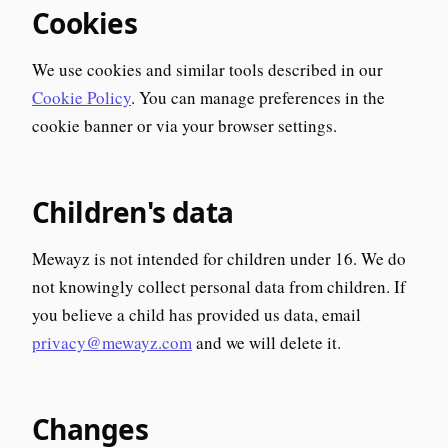
Cookies
We use cookies and similar tools described in our
Cookie Policy
. You can manage preferences in the
cookie banner or via your browser settings.
Children's data
Mewayz is not intended for children under 16. We do
not knowingly collect personal data from children. If
you believe a child has provided us data, email
privacy@mewayz.com
and we will delete it.
Changes