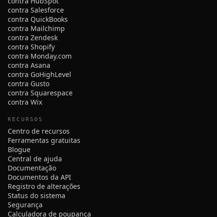
contra HubSpot
contra Salesforce
contra QuickBooks
contra Mailchimp
contra Zendesk
contra Shopify
contra Monday.com
contra Asana
contra GoHighLevel
contra Gusto
contra Squarespace
contra Wix
RECURSOS
Centro de recursos
Ferramentas gratuitas
Blogue
Central de ajuda
Documentação
Documentos da API
Registro de alterações
Status do sistema
Segurança
Calculadora de poupança