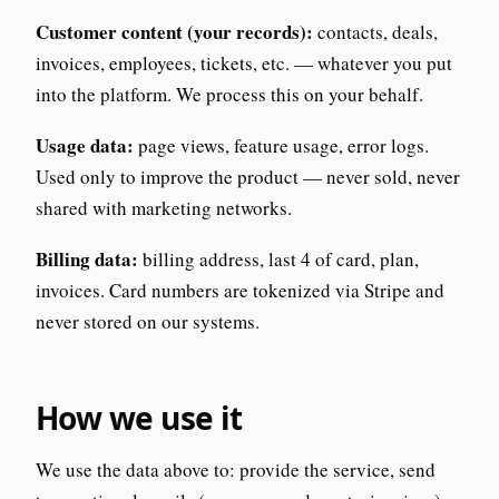
Customer content (your records):
contacts, deals,
invoices, employees, tickets, etc. — whatever you put
into the platform. We process this on your behalf.
Usage data:
page views, feature usage, error logs.
Used only to improve the product — never sold, never
shared with marketing networks.
Billing data:
billing address, last 4 of card, plan,
invoices. Card numbers are tokenized via Stripe and
never stored on our systems.
How we use it
We use the data above to: provide the service, send