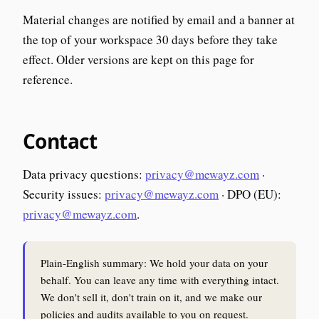
Material changes are notified by email and a banner at
the top of your workspace 30 days before they take
effect. Older versions are kept on this page for
reference.
Contact
Data privacy questions:
privacy@mewayz.com
·
Security issues:
privacy@mewayz.com
· DPO (EU):
privacy@mewayz.com
.
Plain-English summary: We hold your data on your
behalf. You can leave any time with everything intact.
We don't sell it, don't train on it, and we make our
policies and audits available to you on request.