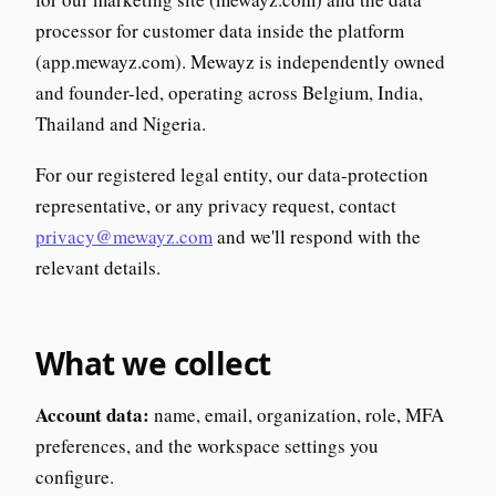
processor for customer data inside the platform
(app.mewayz.com). Mewayz is independently owned
and founder-led, operating across Belgium, India,
Thailand and Nigeria.
For our registered legal entity, our data-protection
representative, or any privacy request, contact
privacy@mewayz.com
and we'll respond with the
relevant details.
What we collect
Account data:
name, email, organization, role, MFA
preferences, and the workspace settings you
configure.