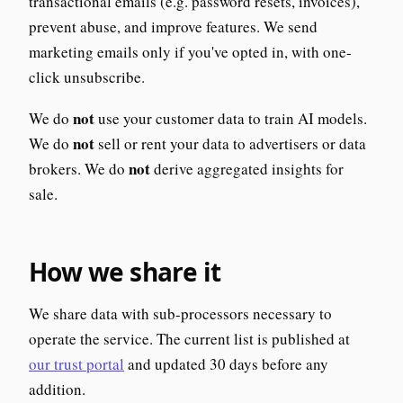
transactional emails (e.g. password resets, invoices),
prevent abuse, and improve features. We send
marketing emails only if you've opted in, with one-
click unsubscribe.
not
We do
use your customer data to train AI models.
not
We do
sell or rent your data to advertisers or data
not
brokers. We do
derive aggregated insights for
sale.
How we share it
We share data with sub-processors necessary to
operate the service. The current list is published at
our trust portal
and updated 30 days before any
addition.