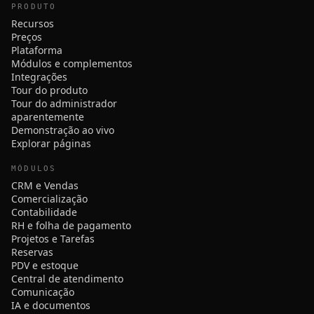
PRODUTO
Recursos
Preços
Plataforma
Módulos e complementos
Integrações
Tour do produto
Tour do administrador
aparentemente
Demonstração ao vivo
Explorar páginas
MÓDULOS
CRM e Vendas
Comercialização
Contabilidade
RH e folha de pagamento
Projetos e Tarefas
Reservas
PDV e estoque
Central de atendimento
Comunicação
IA e documentos