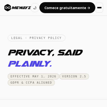
Comece gratuitamente →
MEWAYZ
🌙
LEGAL · PRIVACY POLICY
Privacy, said
plainly.
EFFECTIVE MAY 1, 2026
VERSION 2.5
GDPR & CCPA ALIGNED