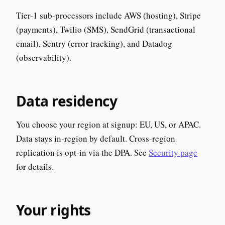
Tier-1 sub-processors include AWS (hosting), Stripe
(payments), Twilio (SMS), SendGrid (transactional
email), Sentry (error tracking), and Datadog
(observability).
Data residency
You choose your region at signup: EU, US, or APAC.
Data stays in-region by default. Cross-region
replication is opt-in via the DPA. See
Security page
for details.
Your rights