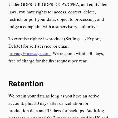
Under GDPR, UK GDPR, CCPA/CPRA, and equivalent
laws, you have rights to: access, correct, delete,
restrict, or port your data; object to processing; and
lodge a complaint with a supervisory authority.
To exercise rights: in-product (Settings → Export,
Delete) for self-service, or email
privacy@mewayz.com
. We respond within 30 days,
free of charge for the first request per year.
Retention
We retain your data as long as you have an active
account, plus 30 days after cancellation for
production data and 35 days for backups. Audit-log
metadata is retained for 7 years as required by US and