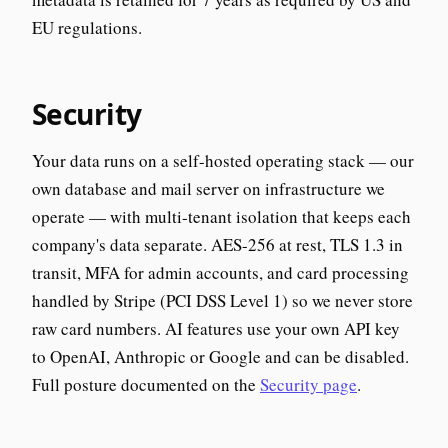
EU regulations.
Security
Your data runs on a self-hosted operating stack — our
own database and mail server on infrastructure we
operate — with multi-tenant isolation that keeps each
company's data separate. AES-256 at rest, TLS 1.3 in
transit, MFA for admin accounts, and card processing
handled by Stripe (PCI DSS Level 1) so we never store
raw card numbers. AI features use your own API key
to OpenAI, Anthropic or Google and can be disabled.
Full posture documented on the
Security page
.