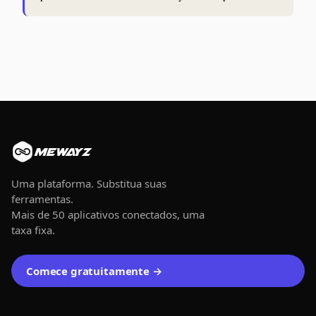
MEWAYZ
Uma plataforma. Substitua suas
ferramentas.
Mais de 50 aplicativos conectados, uma
taxa fixa.
Comece gratuitamente →